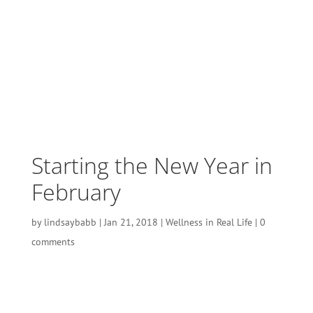
Starting the New Year in
February
by
lindsaybabb
|
Jan 21, 2018
|
Wellness in Real Life
|
0
comments