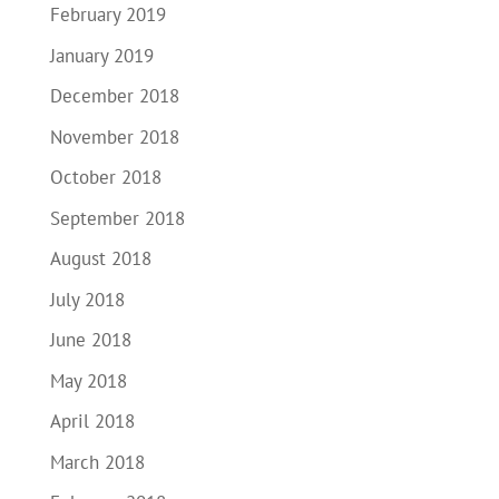
February 2019
January 2019
December 2018
November 2018
October 2018
September 2018
August 2018
July 2018
June 2018
May 2018
April 2018
March 2018