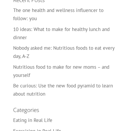
Recent Posts
The one health and wellness influencer to
follow: you
10 ideas: What to make for healthy lunch and
dinner
Nobody asked me: Nutritious foods to eat every
day, A-Z
Nutritious food to make for new moms – and
yourself
Be curious: Use the new food pyramid to learn
about nutrition
Categories
Eating in Real Life
Exercising in Real Life