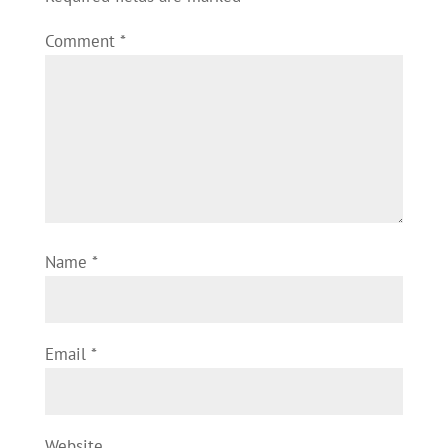
Comment
*
Name
*
Email
*
Website