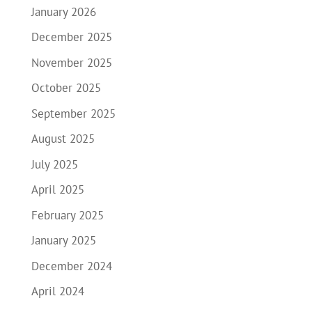
January 2026
December 2025
November 2025
October 2025
September 2025
August 2025
July 2025
April 2025
February 2025
January 2025
December 2024
April 2024