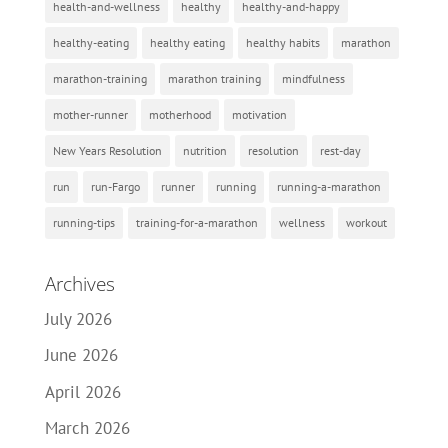
health-and-wellness
healthy
healthy-and-happy
healthy-eating
healthy eating
healthy habits
marathon
marathon-training
marathon training
mindfulness
mother-runner
motherhood
motivation
New Years Resolution
nutrition
resolution
rest-day
run
run-Fargo
runner
running
running-a-marathon
running-tips
training-for-a-marathon
wellness
workout
Archives
July 2026
June 2026
April 2026
March 2026