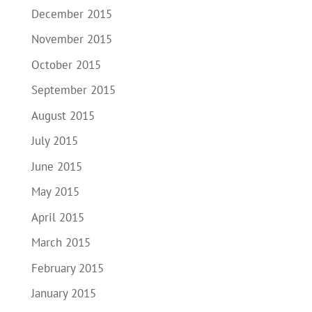
December 2015
November 2015
October 2015
September 2015
August 2015
July 2015
June 2015
May 2015
April 2015
March 2015
February 2015
January 2015