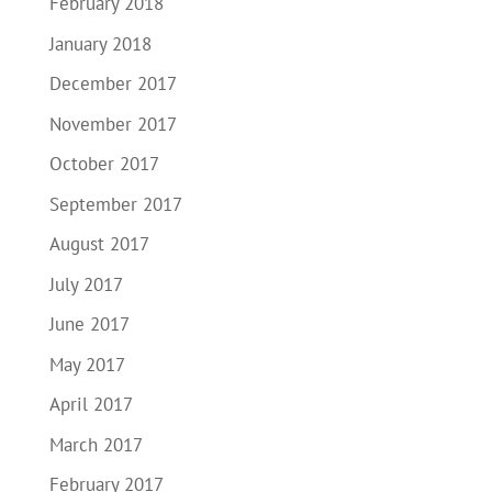
February 2018
January 2018
December 2017
November 2017
October 2017
September 2017
August 2017
July 2017
June 2017
May 2017
April 2017
March 2017
February 2017