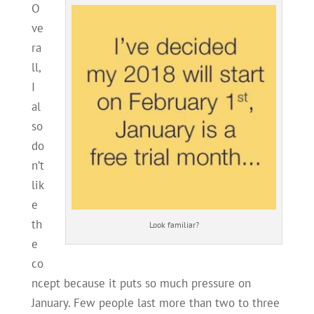
O
ve
ra
ll,
I
al
so
do
n’t
lik
e
th
Look familiar?
e
co
ncept because it puts so much pressure on
January. Few people last more than two to three