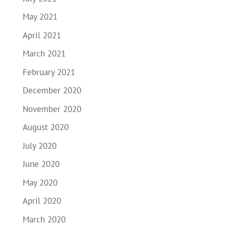
May 2021
April 2021
March 2021
February 2021
December 2020
November 2020
August 2020
July 2020
June 2020
May 2020
April 2020
March 2020