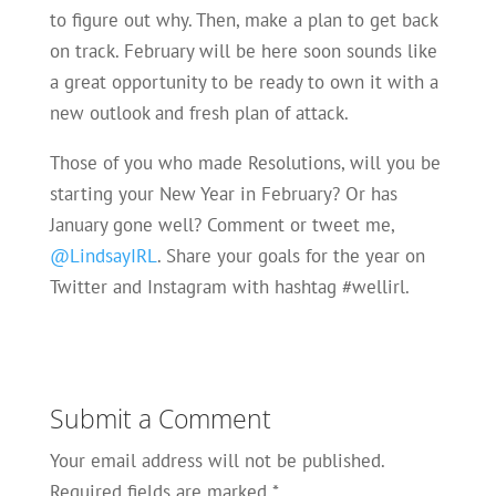
to figure out why. Then, make a plan to get back
on track. February will be here soon sounds like
a great opportunity to be ready to own it with a
new outlook and fresh plan of attack.
Those of you who made Resolutions, will you be
starting your New Year in February? Or has
January gone well? Comment or tweet me,
@LindsayIRL
. Share your goals for the year on
Twitter and Instagram with hashtag #wellirl.
Submit a Comment
Your email address will not be published.
Required fields are marked
*