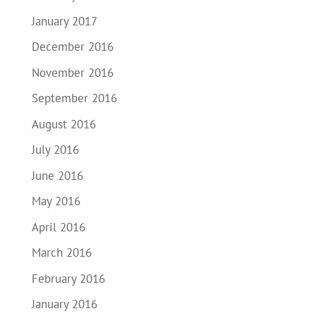
January 2017
December 2016
November 2016
September 2016
August 2016
July 2016
June 2016
May 2016
April 2016
March 2016
February 2016
January 2016