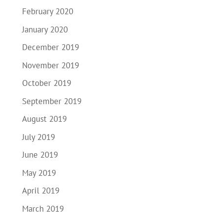
February 2020
January 2020
December 2019
November 2019
October 2019
September 2019
August 2019
July 2019
June 2019
May 2019
April 2019
March 2019