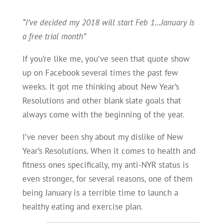
“I’ve decided my 2018 will start Feb 1…January is
a free trial month”
If you’re like me, you’ve seen that quote show
up on Facebook several times the past few
weeks. It got me thinking about New Year’s
Resolutions and other blank slate goals that
always come with the beginning of the year.
I’ve never been shy about my dislike of New
Year’s Resolutions. When it comes to health and
fitness ones specifically, my anti-NYR status is
even stronger, for several reasons, one of them
being January is a terrible time to launch a
healthy eating and exercise plan.