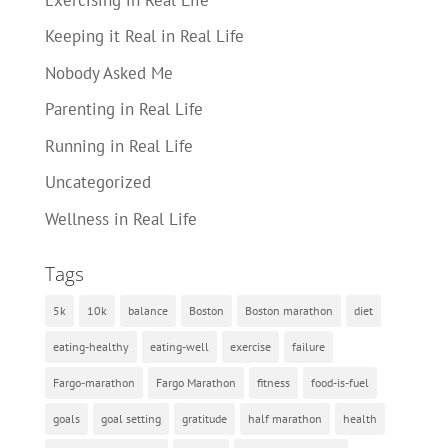
Keeping it Real in Real Life
Nobody Asked Me
Parenting in Real Life
Running in Real Life
Uncategorized
Wellness in Real Life
Tags
5k
10k
balance
Boston
Boston marathon
diet
eating-healthy
eating-well
exercise
failure
Fargo-marathon
Fargo Marathon
fitness
food-is-fuel
goals
goal setting
gratitude
half marathon
health