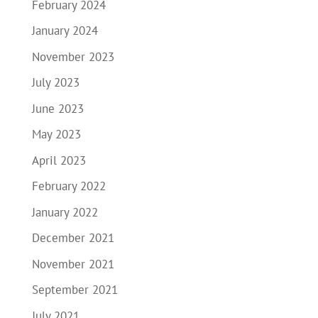
February 2024
January 2024
November 2023
July 2023
June 2023
May 2023
April 2023
February 2022
January 2022
December 2021
November 2021
September 2021
July 2021