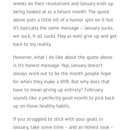
weeks on their resolutions and January ends up
being looked at as a failure month. The quote
above puts a little bit of a humor spin on it but
it’s basically the same message – January sucks,
we suck, it all sucks. May as well give up and get
back to my reality.
However, what I do like about the quote above
is it’s honest message. Yep, January doesn’t
always work out to be the month people hope
for when they make a NYR. But why does that
have to mean giving up entirely? February
sounds like a perfectly good month to pick back
up on those healthy habits.
If you struggled to stick with your goals in
January, take some time – and an honest look –