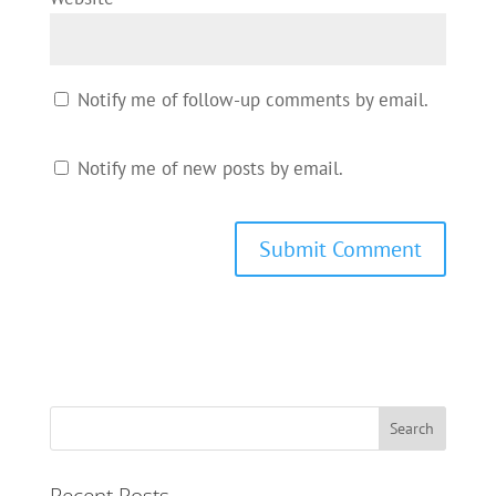
Notify me of follow-up comments by email.
Notify me of new posts by email.