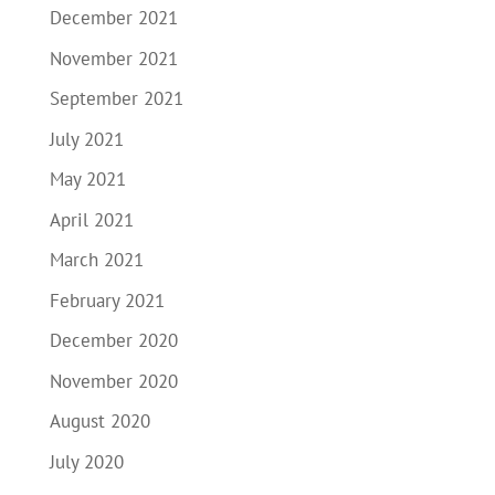
December 2021
November 2021
September 2021
July 2021
May 2021
April 2021
March 2021
February 2021
December 2020
November 2020
August 2020
July 2020