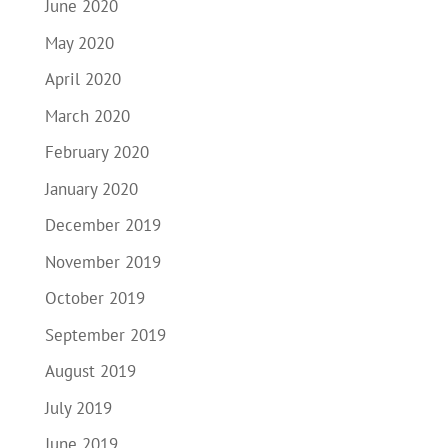
June 2020
May 2020
April 2020
March 2020
February 2020
January 2020
December 2019
November 2019
October 2019
September 2019
August 2019
July 2019
June 2019