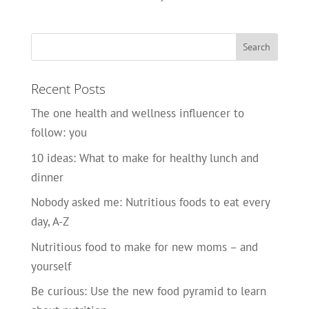
Recent Posts
The one health and wellness influencer to
follow: you
10 ideas: What to make for healthy lunch and
dinner
Nobody asked me: Nutritious foods to eat every
day, A-Z
Nutritious food to make for new moms – and
yourself
Be curious: Use the new food pyramid to learn