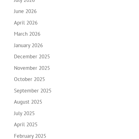
June 2026
April 2026
March 2026
January 2026
December 2025
November 2025
October 2025
September 2025
August 2025
July 2025
April 2025
February 2025