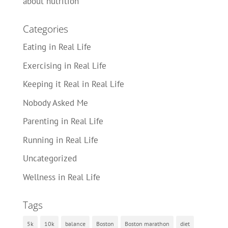
about nutrition
Categories
Eating in Real Life
Exercising in Real Life
Keeping it Real in Real Life
Nobody Asked Me
Parenting in Real Life
Running in Real Life
Uncategorized
Wellness in Real Life
Tags
5k
10k
balance
Boston
Boston marathon
diet