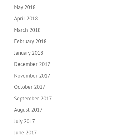
May 2018
April 2018
March 2018
February 2018
January 2018
December 2017
November 2017
October 2017
September 2017
August 2017
July 2017
June 2017