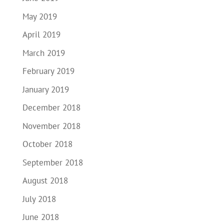
May 2019
April 2019
March 2019
February 2019
January 2019
December 2018
November 2018
October 2018
September 2018
August 2018
July 2018
June 2018