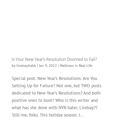
Is Your New Year’s Resolution Doomed to Fail?
by
lindsaybabb
|
Jan 9, 2022
|
Wellness in Real Life
Special post: New Year’s Resolutions: Are You
Setting Up for Failure? Not one, but TWO posts
dedicated to New Year’s Resolutions? And both
positive ones to boot? Who is this writer and
what has she done with NYR-hater, Lindsay??
Still me, folks. This holiday season, I...