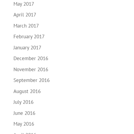
May 2017
April 2017
March 2017
February 2017
January 2017
December 2016
November 2016
September 2016
August 2016
July 2016
June 2016
May 2016