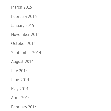
March 2015
February 2015
January 2015
November 2014
October 2014
September 2014
August 2014
July 2014
June 2014
May 2014
April 2014
February 2014