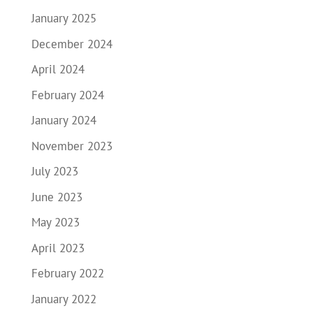
January 2025
December 2024
April 2024
February 2024
January 2024
November 2023
July 2023
June 2023
May 2023
April 2023
February 2022
January 2022