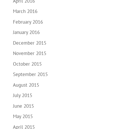
April 2016
March 2016
February 2016
January 2016
December 2015
November 2015
October 2015
September 2015
August 2015
July 2015
June 2015
May 2015
April 2015