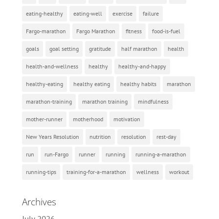
eating-healthy
eating-well
exercise
failure
Fargo-marathon
Fargo Marathon
fitness
food-is-fuel
goals
goal setting
gratitude
half marathon
health
health-and-wellness
healthy
healthy-and-happy
healthy-eating
healthy eating
healthy habits
marathon
marathon-training
marathon training
mindfulness
mother-runner
motherhood
motivation
New Years Resolution
nutrition
resolution
rest-day
run
run-Fargo
runner
running
running-a-marathon
running-tips
training-for-a-marathon
wellness
workout
Archives
July 2026