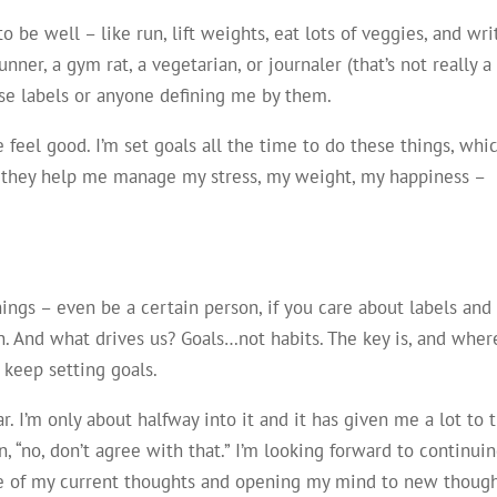
to be well – like run, lift weights, eat lots of veggies, and wri
nner, a gym rat, a vegetarian, or journaler (that’s not really a
hese labels or anyone defining me by them.
feel good. I’m set goals all the time to do these things, whi
t they help me manage my stress, my weight, my happiness –
things – even be a certain person, if you care about labels and
n. And what drives us? Goals…not habits. The key is, and wher
o keep setting goals.
ar. I’m only about halfway into it and it has given me a lot to 
n, “no, don’t agree with that.” I’m looking forward to continui
me of my current thoughts and opening my mind to new though