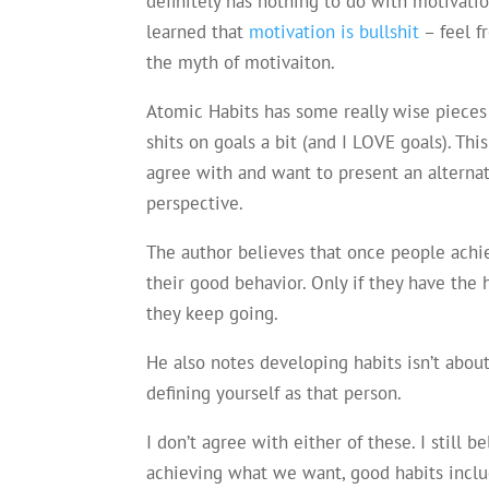
definitely has nothing to do with motivatio
learned that
motivation is bullshit
– feel f
the myth of motivaiton.
Atomic Habits has some really wise pieces 
shits on goals a bit (and I LOVE goals). This
agree with and want to present an alterna
perspective.
The author believes that once people achie
their good behavior. Only if they have the 
they keep going.
He also notes developing habits isn’t about
defining yourself as that person.
I don’t agree with either of these. I still 
achieving what we want, good habits inclu