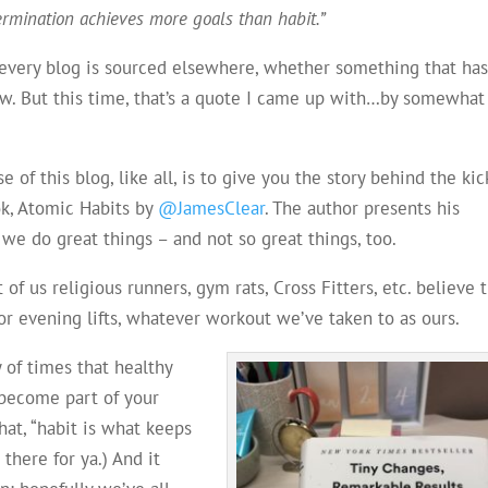
ermination achieves more goals than habit.”
n every blog is sourced elsewhere, whether something that ha
show. But this time, that’s a quote I came up with…by somewhat
of this blog, like all, is to give you the story behind the kic
ok, Atomic Habits by
@JamesClear
. The author presents his
 we do great things – and not so great things, too.
of us religious runners, gym rats, Cross Fitters, etc. believe 
 or evening lifts, whatever workout we’ve taken to as ours.
y of times that healthy
 become part of your
that, “habit is what keeps
 there for ya.) And it