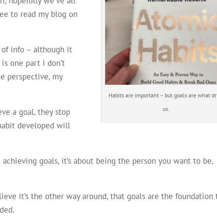
n; hopefully we’ve all
ree to read my blog on
of info – although it
 is one part I don’t
te perspective, my
Habits are important – but goals are what dr
us.
ve a goal, they stop
habit developed will
 achieving goals, it’s about being the person you want to be,
believe it’s the other way around, that goals are the foundation 
ded.