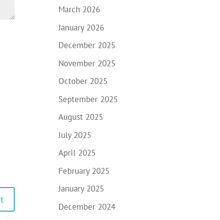
March 2026
January 2026
December 2025
November 2025
October 2025
September 2025
August 2025
July 2025
April 2025
February 2025
January 2025
December 2024