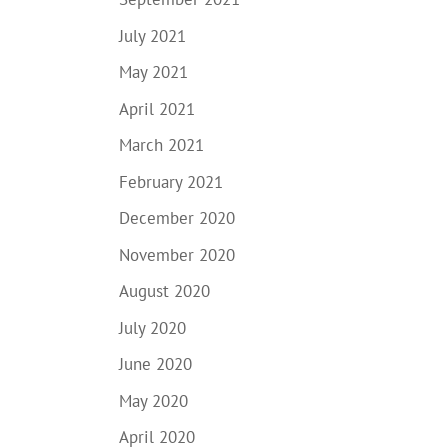
July 2021
May 2021
April 2021
March 2021
February 2021
December 2020
November 2020
August 2020
July 2020
June 2020
May 2020
April 2020