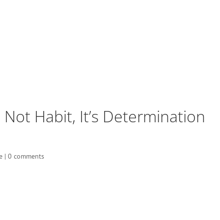
’s Not Habit, It’s Determination
e
|
0 comments