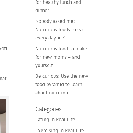
for healthy lunch and
dinner
s
Nobody asked me:
Nutritious foods to eat
every day, A-Z
koff
Nutritious food to make
for new moms – and
yourself
Be curious: Use the new
that
food pyramid to learn
about nutrition
Categories
Eating in Real Life
Exercising in Real Life