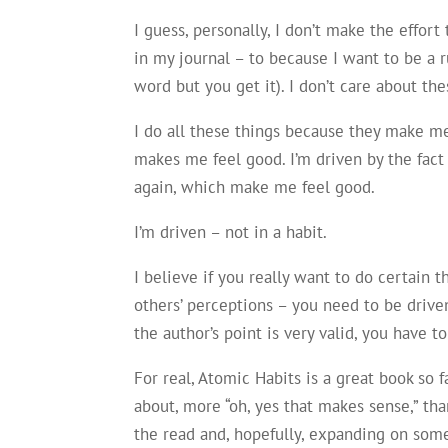
I guess, personally, I don’t make the effort 
in my journal – to because I want to be a ru
word but you get it). I don’t care about t
I do all these things because they make me 
makes me feel good. I’m driven by the fac
again, which make me feel good.
I’m driven – not in a habit.
I believe if you really want to do certain 
others’ perceptions – you need to be drive
the author’s point is very valid, you have t
For real, Atomic Habits is a great book so f
about, more “oh, yes that makes sense,” tha
the read and, hopefully, expanding on so