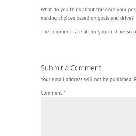
What do you think about this? Are your pos
making choices based on goals and drive?
The comments are all for you to share so
Submit a Comment
Your email address will not be published.
Comment
*