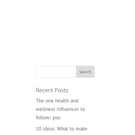
Recent Posts
The one health and
wellness influencer to
follow: you
10 ideas: What to make