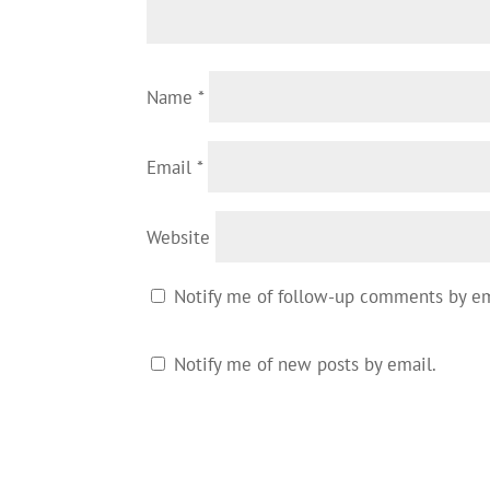
Name
*
Email
*
Website
Notify me of follow-up comments by em
Notify me of new posts by email.