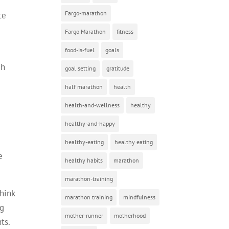
Fargo-marathon
te
Fargo Marathon
fitness
food-is-fuel
goals
ch
goal setting
gratitude
half marathon
health
health-and-wellness
healthy
healthy-and-happy
healthy-eating
healthy eating
e
healthy habits
marathon
marathon-training
think
marathon training
mindfulness
ng
mother-runner
motherhood
ts.