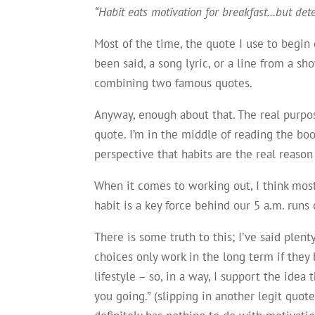
“Habit eats motivation for breakfast…but det
Most of the time, the quote I use to begi
been said, a song lyric, or a line from a 
combining two famous quotes.
Anyway, enough about that. The real purpose 
quote. I’m in the middle of reading the bo
perspective that habits are the real reason
When it comes to working out, I think most 
habit is a key force behind our 5 a.m. runs
There is some truth to this; I’ve said plent
choices only work in the long term if they
lifestyle – so, in a way, I support the idea 
you going.” (slipping in another legit quote