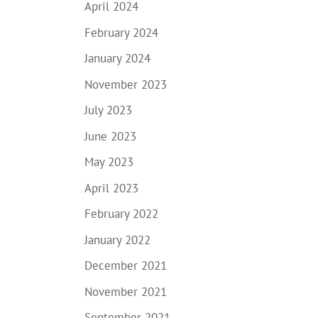
April 2024
February 2024
January 2024
November 2023
July 2023
June 2023
May 2023
April 2023
February 2022
January 2022
December 2021
November 2021
September 2021