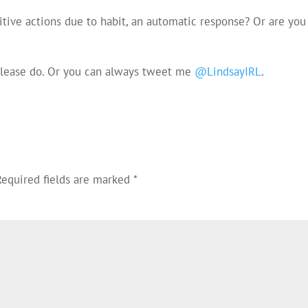
itive actions due to habit, an automatic response? Or are you
 please do. Or you can always tweet me
@LindsayIRL
.
Required fields are marked
*