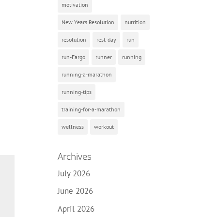
motivation
New Years Resolution
nutrition
resolution
rest-day
run
run-Fargo
runner
running
running-a-marathon
running-tips
training-for-a-marathon
wellness
workout
Archives
July 2026
June 2026
April 2026