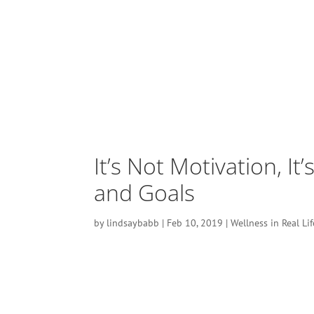
It’s Not Motivation, It
and Goals
by
lindsaybabb
|
Feb 10, 2019
|
Wellness in Real Lif