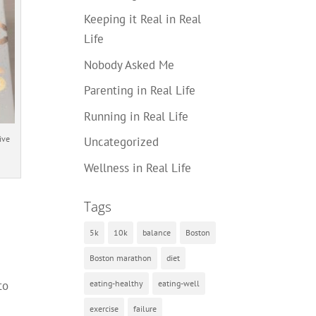
Keeping it Real in Real
Life
Nobody Asked Me
Parenting in Real Life
Running in Real Life
ive
Uncategorized
Wellness in Real Life
Tags
5k
10k
balance
Boston
Boston marathon
diet
eating-healthy
eating-well
to
exercise
failure