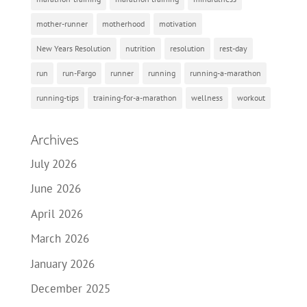
mother-runner
motherhood
motivation
New Years Resolution
nutrition
resolution
rest-day
run
run-Fargo
runner
running
running-a-marathon
running-tips
training-for-a-marathon
wellness
workout
Archives
July 2026
June 2026
April 2026
March 2026
January 2026
December 2025