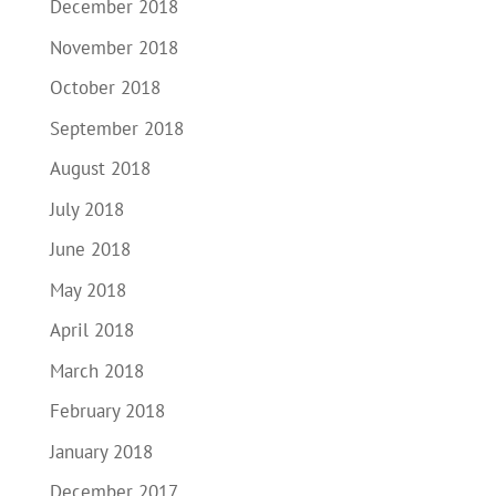
December 2018
November 2018
October 2018
September 2018
August 2018
July 2018
June 2018
May 2018
April 2018
March 2018
February 2018
January 2018
December 2017