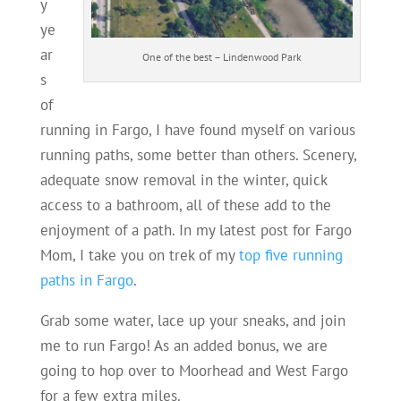
y
ye
ar
One of the best – Lindenwood Park
s
of
running in Fargo, I have found myself on various
running paths, some better than others. Scenery,
adequate snow removal in the winter, quick
access to a bathroom, all of these add to the
enjoyment of a path. In my latest post for Fargo
Mom, I take you on trek of my
top five running
paths in Fargo
.
Grab some water, lace up your sneaks, and join
me to run Fargo! As an added bonus, we are
going to hop over to Moorhead and West Fargo
for a few extra miles.