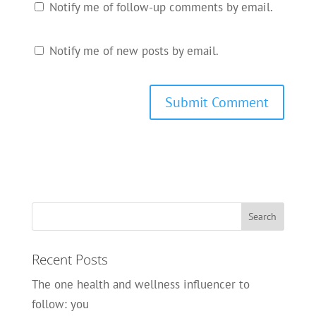
Notify me of follow-up comments by email.
Notify me of new posts by email.
Recent Posts
The one health and wellness influencer to
follow: you