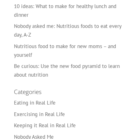
10 ideas: What to make for healthy lunch and
dinner
Nobody asked me: Nutritious foods to eat every
day, A-Z
Nutritious food to make for new moms – and
yourself
Be curious: Use the new food pyramid to learn
about nutrition
Categories
Eating in Real Life
Exercising in Real Life
Keeping it Real in Real Life
Nobody Asked Me