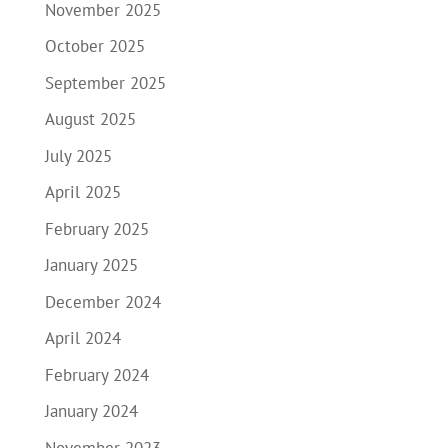
November 2025
October 2025
September 2025
August 2025
July 2025
April 2025
February 2025
January 2025
December 2024
April 2024
February 2024
January 2024
November 2023