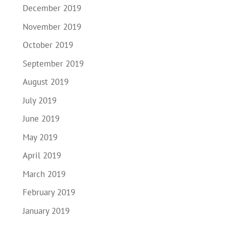
December 2019
November 2019
October 2019
September 2019
August 2019
July 2019
June 2019
May 2019
April 2019
March 2019
February 2019
January 2019