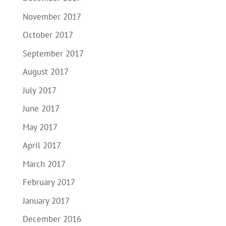
November 2017
October 2017
September 2017
August 2017
July 2017
June 2017
May 2017
April 2017
March 2017
February 2017
January 2017
December 2016