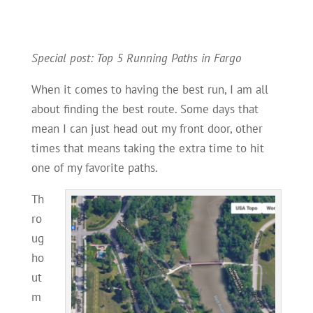
Special post: Top 5 Running Paths in Fargo
When it comes to having the best run, I am all
about finding the best route. Some days that
mean I can just head out my front door, other
times that means taking the extra time to hit
one of my favorite paths.
Th
ro
ug
ho
ut
m