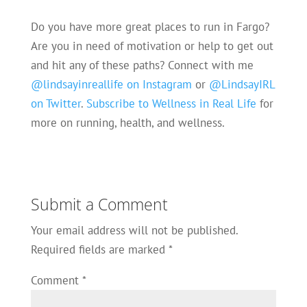
Do you have more great places to run in Fargo?
Are you in need of motivation or help to get out
and hit any of these paths? Connect with me
@lindsayinreallife on Instagram
or
@LindsayIRL
on Twitter
.
Subscribe to Wellness in Real Life
for
more on running, health, and wellness.
Submit a Comment
Your email address will not be published.
Required fields are marked
*
Comment
*