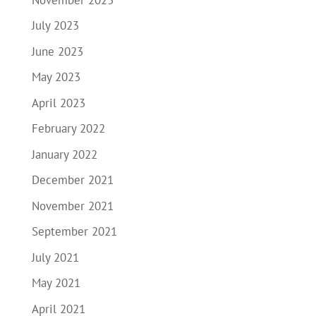
July 2023
June 2023
May 2023
April 2023
February 2022
January 2022
December 2021
November 2021
September 2021
July 2021
May 2021
April 2021