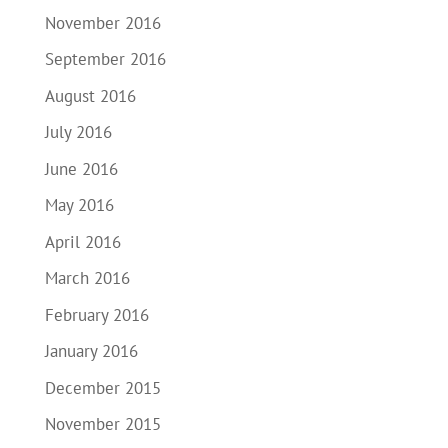
November 2016
September 2016
August 2016
July 2016
June 2016
May 2016
April 2016
March 2016
February 2016
January 2016
December 2015
November 2015