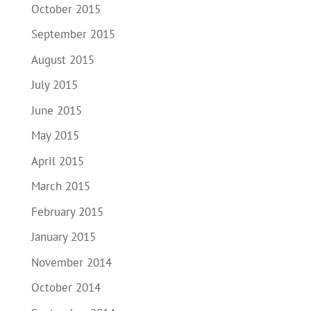
October 2015
September 2015
August 2015
July 2015
June 2015
May 2015
April 2015
March 2015
February 2015
January 2015
November 2014
October 2014