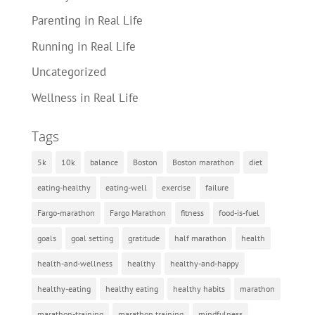
Parenting in Real Life
Running in Real Life
Uncategorized
Wellness in Real Life
Tags
5k
10k
balance
Boston
Boston marathon
diet
eating-healthy
eating-well
exercise
failure
Fargo-marathon
Fargo Marathon
fitness
food-is-fuel
goals
goal setting
gratitude
half marathon
health
health-and-wellness
healthy
healthy-and-happy
healthy-eating
healthy eating
healthy habits
marathon
marathon-training
marathon training
mindfulness