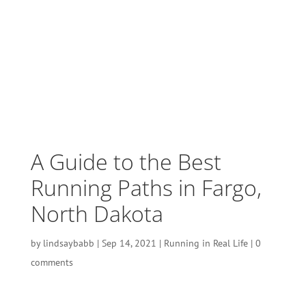
A Guide to the Best
Running Paths in Fargo,
North Dakota
by
lindsaybabb
|
Sep 14, 2021
|
Running in Real Life
|
0
comments