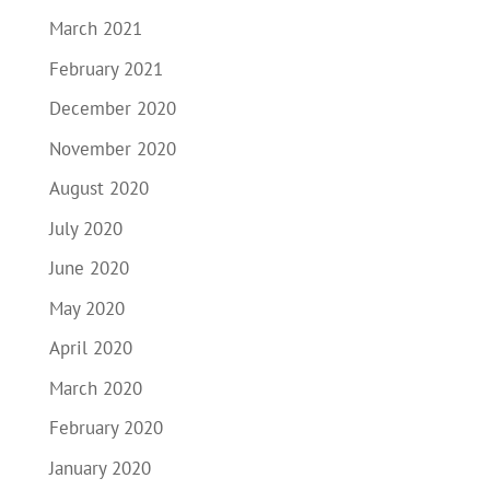
March 2021
February 2021
December 2020
November 2020
August 2020
July 2020
June 2020
May 2020
April 2020
March 2020
February 2020
January 2020