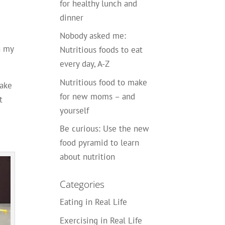
for healthy lunch and
dinner
Nobody asked me:
h my
Nutritious foods to eat
every day, A-Z
Nutritious food to make
take
for new moms – and
t
yourself
Be curious: Use the new
food pyramid to learn
about nutrition
Categories
Eating in Real Life
Exercising in Real Life