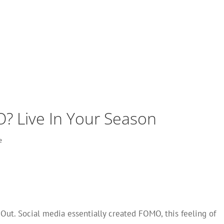
 Live In Your Season
e
Out. Social media essentially created FOMO, this feeling of