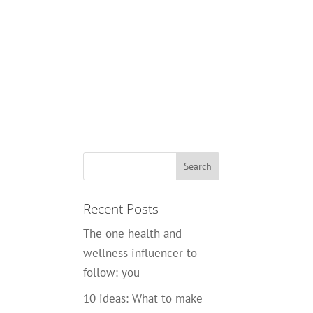
Recent Posts
The one health and
wellness influencer to
follow: you
10 ideas: What to make