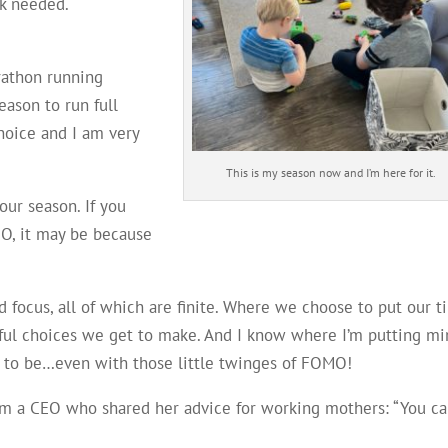
rk needed.
rathon running
eason to run full
choice and I am very
This is my season now and I’m here for it.
your season. If you
MO, it may be because
nd focus, all of which are finite. Where we choose to put our t
ful choices we get to make. And I know where I’m putting mi
nt to be…even with those little twinges of FOMO!
from a CEO who shared her advice for working mothers: “You c