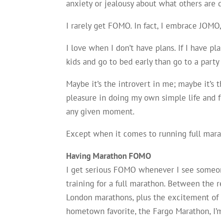
anxiety or jealousy about what others are d
I rarely get FOMO. In fact, I embrace JOMO,
I love when I don’t have plans. If I have pl
kids and go to bed early than go to a part
Maybe it’s the introvert in me; maybe it’s t
pleasure in doing my own simple life and f
any given moment.
Except when it comes to running full mara
Having Marathon FOMO
I get serious FOMO whenever I see someon
training for a full marathon. Between the 
London marathons, plus the excitement o
hometown favorite, the Fargo Marathon, I’m