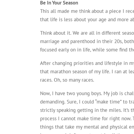
Be In Your Season
This all made me think about a piece I rece
that life is less about your age and more ab
Think about it. We are all in different sea
marriage and parenthood in their 20s, both
focused early on in life, while some find t
After changing priorities and lifestyle in 
that marathon season of my life. I ran at 
races. Oh, so many races.
Now, I have two young boys. My job is cha
demanding. Sure, I could “make time” to tr
strictly speaking getting in the miles. It’s t
process I cannot make time for right now.
things that take my mental and physical en