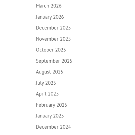
March 2026
January 2026
December 2025
November 2025
October 2025
September 2025
August 2025
July 2025
April 2025
February 2025
January 2025
December 2024