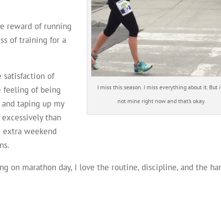
he reward of running
ss of training for a
 satisfaction of
I miss this season. I miss everything about it. But it
 feeling of being
not mine right now and that’s okay.
, and taping up my
 excessively than
ve extra weekend
ns.
ing on marathon day, I love the routine, discipline, and the ha