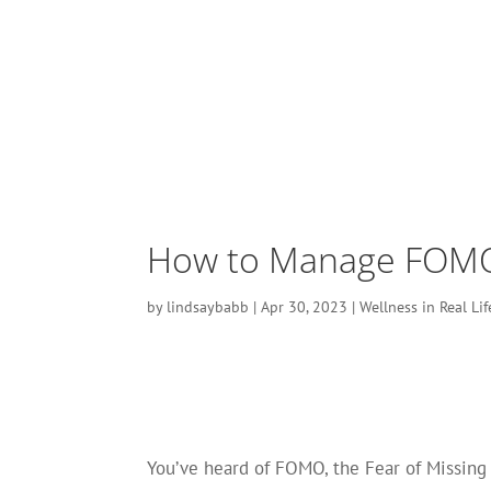
How to Manage FOMO?
by
lindsaybabb
|
Apr 30, 2023
|
Wellness in Real Lif
You’ve heard of FOMO, the Fear of Missing 