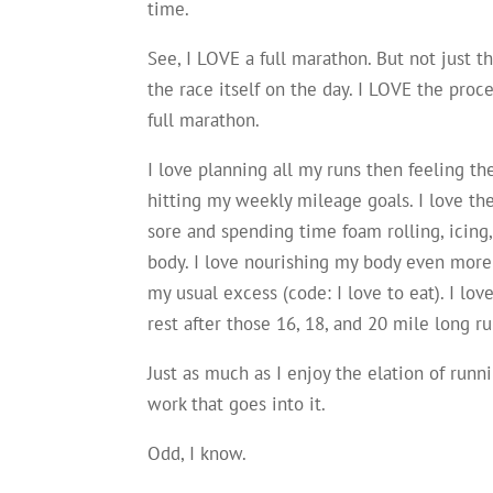
time.
See, I LOVE a full marathon. But not just t
the race itself on the day. I LOVE the proce
full marathon.
I love planning all my runs then feeling the
hitting my weekly mileage goals. I love the
sore and spending time foam rolling, icing
body. I love nourishing my body even more
my usual excess (code: I love to eat). I lo
rest after those 16, 18, and 20 mile long ru
Just as much as I enjoy the elation of runn
work that goes into it.
Odd, I know.