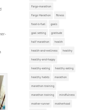
Fargo-marathon
d
Fargo Marathon
fitness
food-is-fuel
goals
goal setting
gratitude
eer-
half marathon
health
health-and-wellness
healthy
n
healthy-and-happy
healthy-eating
healthy eating
healthy habits
marathon
marathon-training
marathon training
mindfulness
mother-runner
motherhood