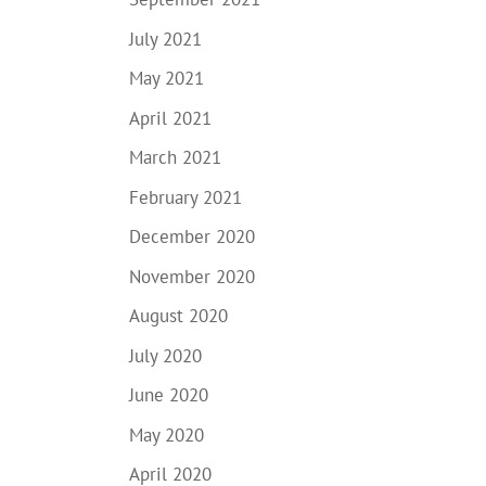
July 2021
May 2021
April 2021
March 2021
February 2021
December 2020
November 2020
August 2020
July 2020
June 2020
May 2020
April 2020