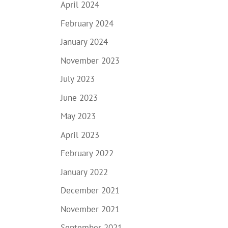
April 2024
February 2024
January 2024
November 2023
July 2023
June 2023
May 2023
April 2023
February 2022
January 2022
December 2021
November 2021
September 2021