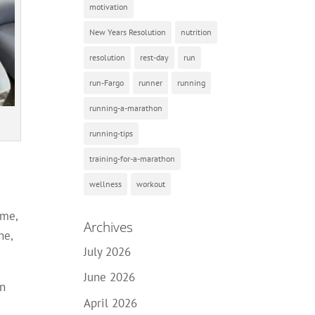
motivation
New Years Resolution
nutrition
resolution
rest-day
run
run-Fargo
runner
running
running-a-marathon
running-tips
training-for-a-marathon
wellness
workout
ime,
Archives
ne,
July 2026
June 2026
an
April 2026