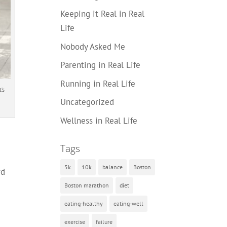
Keeping it Real in Real
Life
Nobody Asked Me
Parenting in Real Life
Running in Real Life
’s
Uncategorized
Wellness in Real Life
Tags
5k
10k
balance
Boston
rd
Boston marathon
diet
eating-healthy
eating-well
exercise
failure