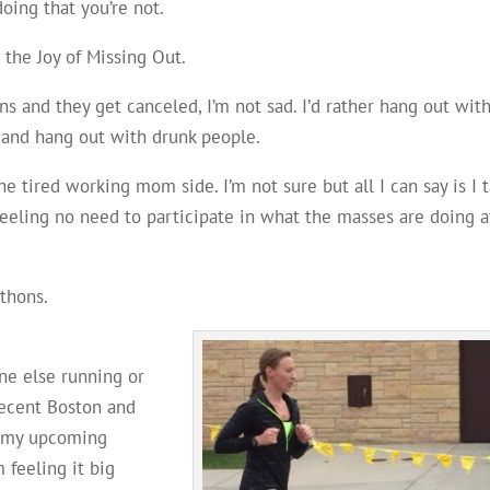
oing that you’re not.
 the Joy of Missing Out.
ans and they get canceled, I’m not sad. I’d rather hang out wit
y and hang out with drunk people.
he tired working mom side. I’m not sure but all I can say is I 
eeling no need to participate in what the masses are doing a
thons.
e else running or
recent Boston and
f my upcoming
 feeling it big