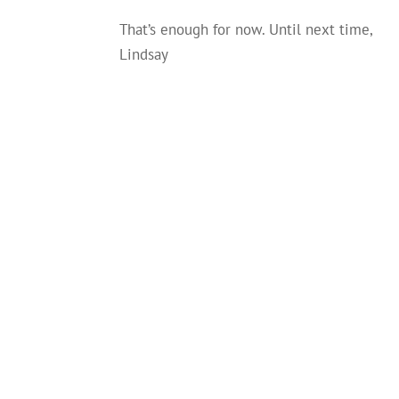
That’s enough for now. Until next time,
Lindsay