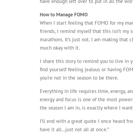
have enough left over to put in all the wo
How to Manage FOMO
When I start feeling that FOMO for my ma
friends, I remind myself that this isn’t my s
marathons. It’s just not. I am making that 
much okay with it.
I share this story to remind you to live in 
find yourself feeling jealous or having FO
you’re not in the season to be there.
Everything in life requires time, energy, a
energy and focus is one of the most power
the season I am in, is exactly where I wa
I’ll end with a great quote I once heard 
have it all…just not all at once.”