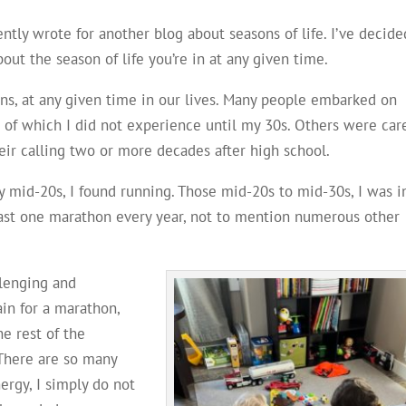
ntly wrote for another blog about seasons of life. I’ve decide
out the season of life you’re in at any given time.
sons, at any given time in our lives. Many people embarked on
 of which I did not experience until my 30s. Others were car
heir calling two or more decades after high school.
my mid-20s, I found running. Those mid-20s to mid-30s, I was i
least one marathon every year, not to mention numerous other
llenging and
ain for a marathon,
he rest of the
 There are so many
ergy, I simply do not