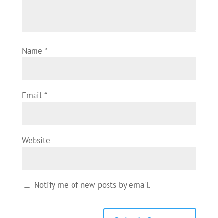
Name
*
Email
*
Website
Notify me of new posts by email.