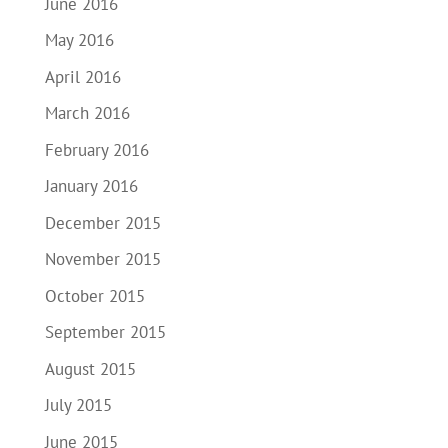
June 2016
May 2016
April 2016
March 2016
February 2016
January 2016
December 2015
November 2015
October 2015
September 2015
August 2015
July 2015
June 2015