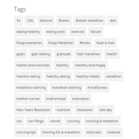
Tags
5k
10k
balance
Boston
Boston marathon
diet
eating-healthy
eating-well
exercise
failure
Fargo-marathon
Fargo Marathon
fitness
food-is-fuel
goals
goal setting
gratitude
half marathon
health
health-and-wellness
healthy
healthy-and-happy
healthy-eating
healthy eating
healthy habits
marathon
marathon-training
marathon training
mindfulness
mother-runner
motherhood
motivation
New Years Resolution
nutrition
resolution
rest-day
run
run-Fargo
runner
running
running-a-marathon
running-tips
training-for-a-marathon
wellness
workout