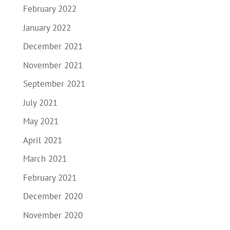
February 2022
January 2022
December 2021
November 2021
September 2021
July 2021
May 2021
April 2021
March 2021
February 2021
December 2020
November 2020