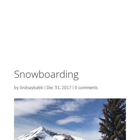
Snowboarding
by
lindsaybabb
|
Dec 31, 2017
|
0 comments