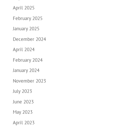
April 2025
February 2025
January 2025
December 2024
April 2024
February 2024
January 2024
November 2023
July 2023
June 2023
May 2023
April 2023