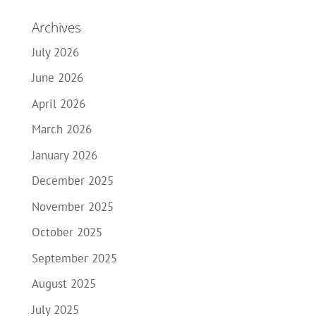
Archives
July 2026
June 2026
April 2026
March 2026
January 2026
December 2025
November 2025
October 2025
September 2025
August 2025
July 2025