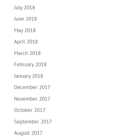
July 2018
June 2018
May 2018
April 2018
March 2018
February 2018
January 2018
December 2017
November 2017
October 2017
September 2017
August 2017