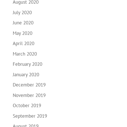
August 2020
July 2020
June 2020
May 2020
April 2020
March 2020
February 2020
January 2020
December 2019
November 2019
October 2019
September 2019
August 2019