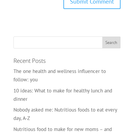
Recent Posts
The one health and wellness influencer to
follow: you
10 ideas: What to make for healthy lunch and
dinner
Nobody asked me: Nutritious foods to eat every
day, A-Z
Nutritious food to make for new moms – and