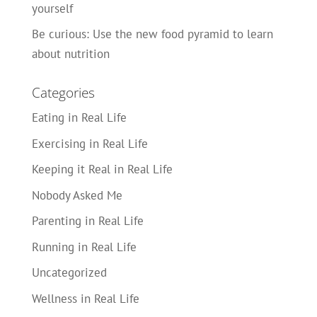
yourself
Be curious: Use the new food pyramid to learn
about nutrition
Categories
Eating in Real Life
Exercising in Real Life
Keeping it Real in Real Life
Nobody Asked Me
Parenting in Real Life
Running in Real Life
Uncategorized
Wellness in Real Life