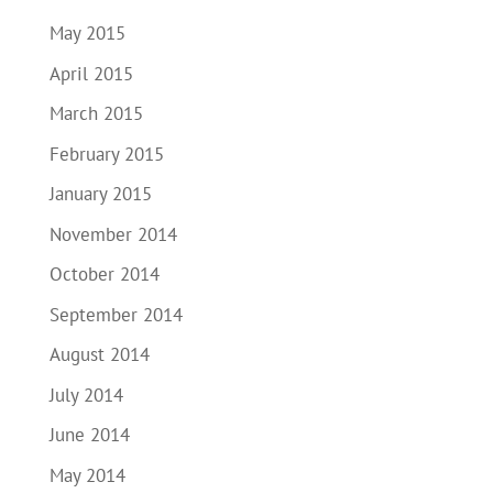
May 2015
April 2015
March 2015
February 2015
January 2015
November 2014
October 2014
September 2014
August 2014
July 2014
June 2014
May 2014