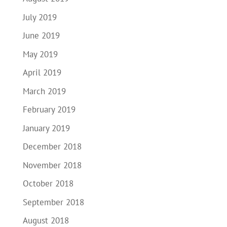
July 2019
June 2019
May 2019
April 2019
March 2019
February 2019
January 2019
December 2018
November 2018
October 2018
September 2018
August 2018