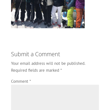
Submit a Comment
Your email address will not be published.
Required fields are marked
*
Comment
*