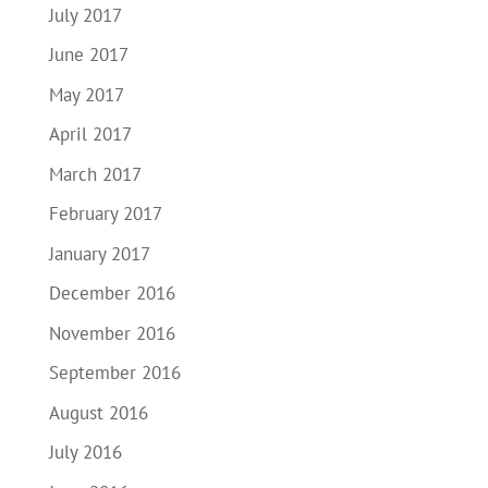
July 2017
June 2017
May 2017
April 2017
March 2017
February 2017
January 2017
December 2016
November 2016
September 2016
August 2016
July 2016