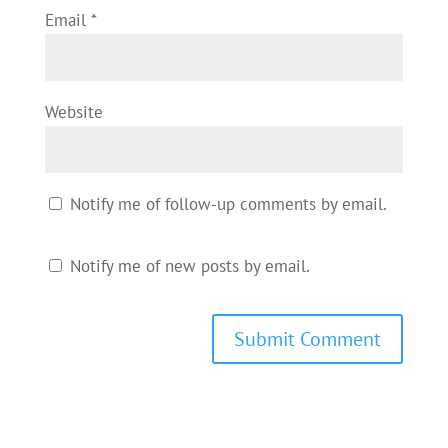
Email
*
Website
Notify me of follow-up comments by email.
Notify me of new posts by email.