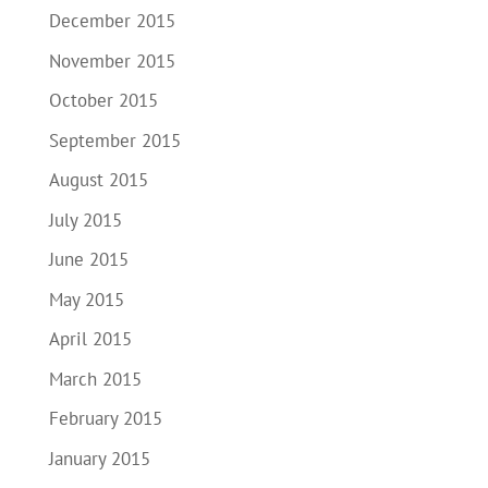
December 2015
November 2015
October 2015
September 2015
August 2015
July 2015
June 2015
May 2015
April 2015
March 2015
February 2015
January 2015