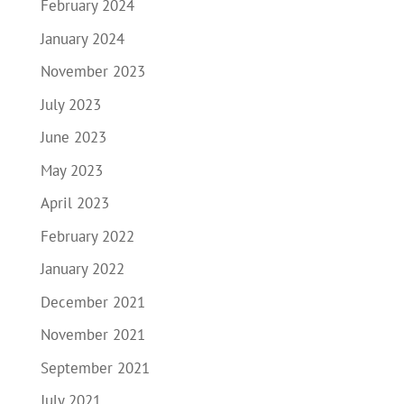
February 2024
January 2024
November 2023
July 2023
June 2023
May 2023
April 2023
February 2022
January 2022
December 2021
November 2021
September 2021
July 2021