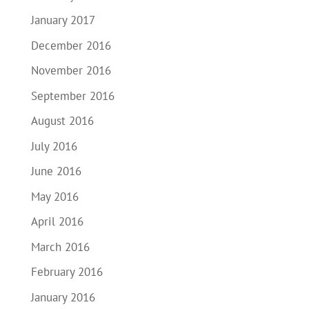
January 2017
December 2016
November 2016
September 2016
August 2016
July 2016
June 2016
May 2016
April 2016
March 2016
February 2016
January 2016