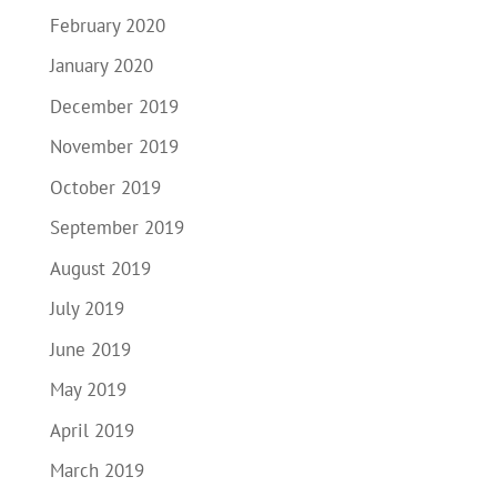
February 2020
January 2020
December 2019
November 2019
October 2019
September 2019
August 2019
July 2019
June 2019
May 2019
April 2019
March 2019