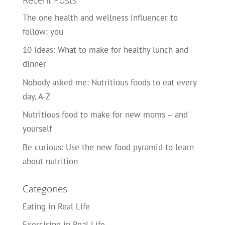
The one health and wellness influencer to
follow: you
10 ideas: What to make for healthy lunch and
dinner
Nobody asked me: Nutritious foods to eat every
day, A-Z
Nutritious food to make for new moms – and
yourself
Be curious: Use the new food pyramid to learn
about nutrition
Categories
Eating in Real Life
Exercising in Real Life