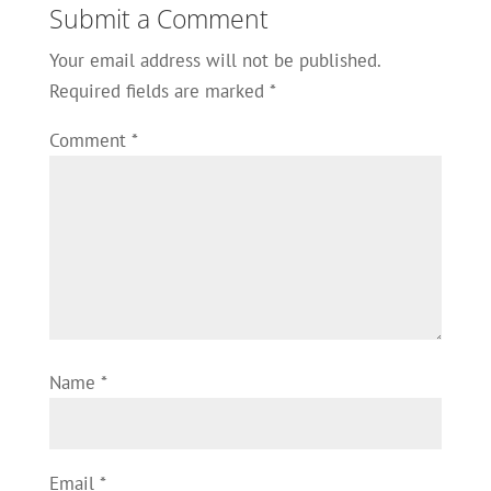
Submit a Comment
Your email address will not be published.
Required fields are marked
*
Comment
*
Name
*
Email
*