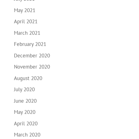
May 2021
April 2021
March 2021
February 2021
December 2020
November 2020
August 2020
July 2020
June 2020
May 2020
April 2020
March 2020