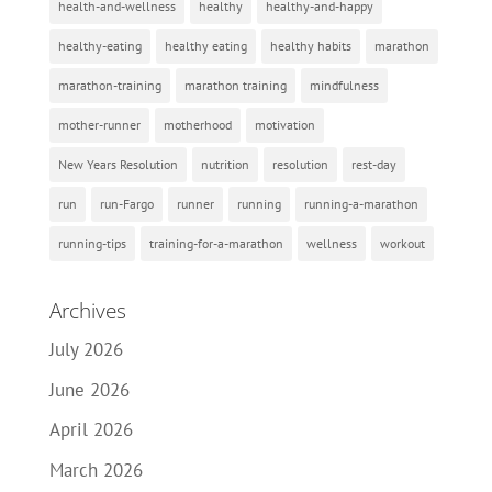
health-and-wellness
healthy
healthy-and-happy
healthy-eating
healthy eating
healthy habits
marathon
marathon-training
marathon training
mindfulness
mother-runner
motherhood
motivation
New Years Resolution
nutrition
resolution
rest-day
run
run-Fargo
runner
running
running-a-marathon
running-tips
training-for-a-marathon
wellness
workout
Archives
July 2026
June 2026
April 2026
March 2026