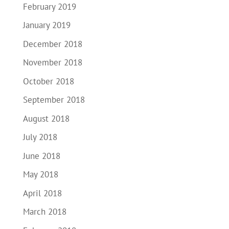
February 2019
January 2019
December 2018
November 2018
October 2018
September 2018
August 2018
July 2018
June 2018
May 2018
April 2018
March 2018