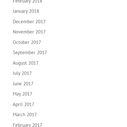
February 2018
January 2018
December 2017
November 2017
October 2017
September 2017
August 2017
July 2017
June 2017
May 2017
April 2017
March 2017
February 2017