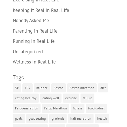
Keeping it Real in Real Life
Nobody Asked Me
Parenting in Real Life
Running in Real Life
Uncategorized
Wellness in Real Life
Tags
5k
10k
balance
Boston
Boston marathon
diet
eating-healthy
eating-well
exercise
failure
Fargo-marathon
Fargo Marathon
fitness
food-is-fuel
goals
goal setting
gratitude
half marathon
health