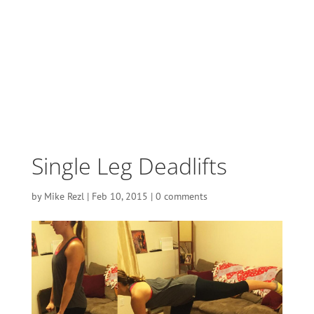
Single Leg Deadlifts
by
Mike Rezl
|
Feb 10, 2015
|
0 comments