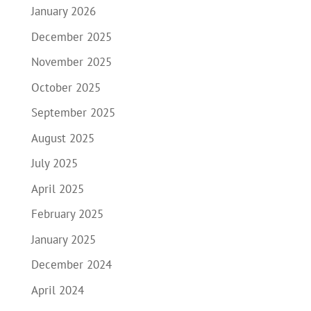
January 2026
December 2025
November 2025
October 2025
September 2025
August 2025
July 2025
April 2025
February 2025
January 2025
December 2024
April 2024