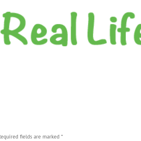
Required fields are marked
*