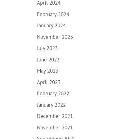
April 2024
February 2024
January 2024
November 2023
July 2023
June 2023
May 2023
April 2023
February 2022
January 2022
December 2021
November 2021
September 2021