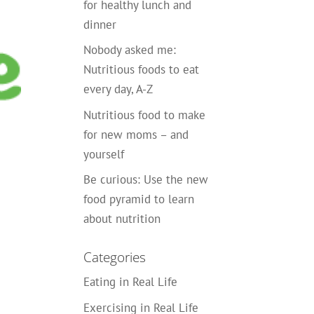
for healthy lunch and
dinner
Nobody asked me:
Nutritious foods to eat
every day, A-Z
Nutritious food to make
for new moms – and
yourself
Be curious: Use the new
food pyramid to learn
about nutrition
Categories
Eating in Real Life
Exercising in Real Life