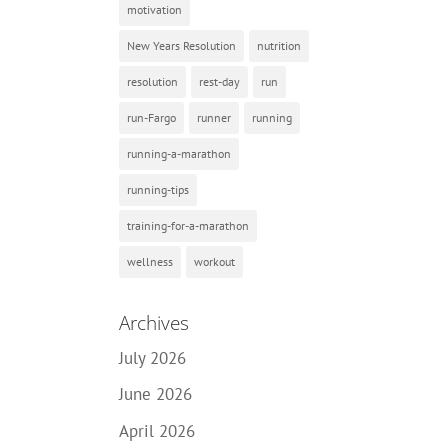
motivation
New Years Resolution
nutrition
resolution
rest-day
run
run-Fargo
runner
running
running-a-marathon
running-tips
training-for-a-marathon
wellness
workout
Archives
July 2026
June 2026
April 2026