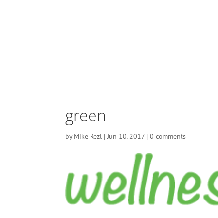
green
by
Mike Rezl
|
Jun 10, 2017
|
0 comments