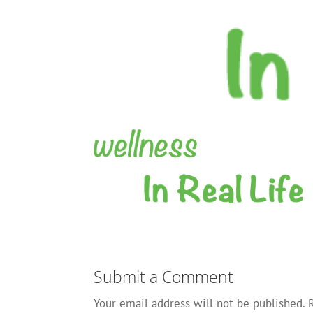
Submit a Comment
Your email address will not be published.