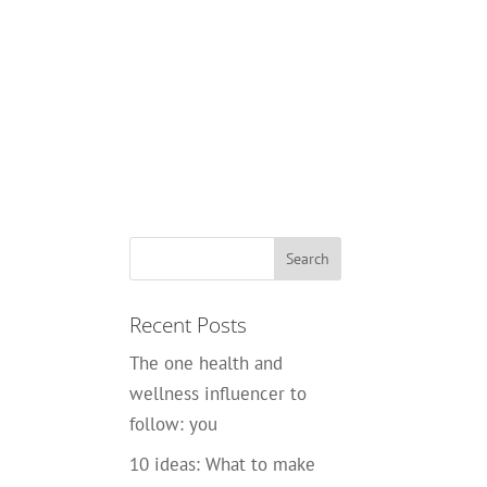
Recent Posts
The one health and
wellness influencer to
follow: you
10 ideas: What to make