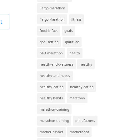
Fargo-marathon
Fargo Marathon
fitness
food-is-fuel
goals
goal setting
gratitude
half marathon
health
health-and-wellness
healthy
healthy-and-happy
healthy-eating
healthy eating
healthy habits
marathon
marathon-training
marathon training
mindfulness
mother-runner
motherhood