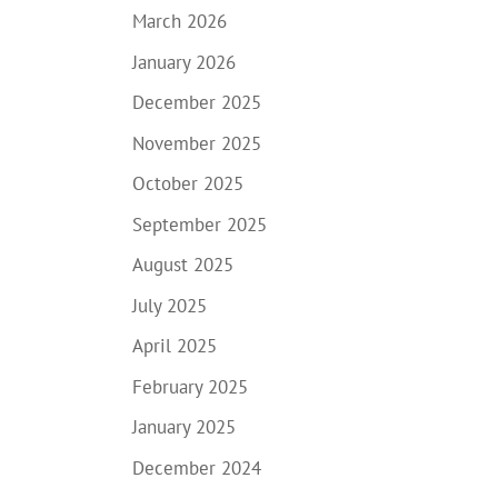
March 2026
January 2026
December 2025
November 2025
October 2025
September 2025
August 2025
July 2025
April 2025
February 2025
January 2025
December 2024