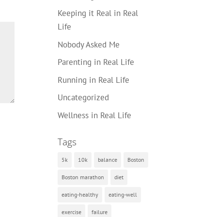
Keeping it Real in Real
Life
Nobody Asked Me
Parenting in Real Life
Running in Real Life
Uncategorized
Wellness in Real Life
Tags
5k
10k
balance
Boston
Boston marathon
diet
eating-healthy
eating-well
exercise
failure