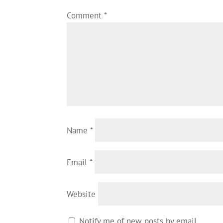
Comment
*
Name
*
Email
*
Website
Notify me of new posts by email.