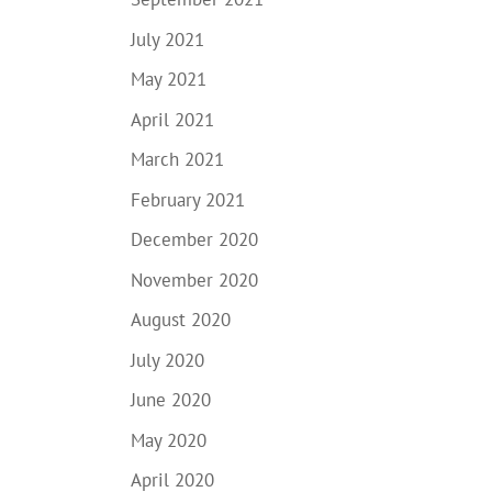
July 2021
May 2021
April 2021
March 2021
February 2021
December 2020
November 2020
August 2020
July 2020
June 2020
May 2020
April 2020