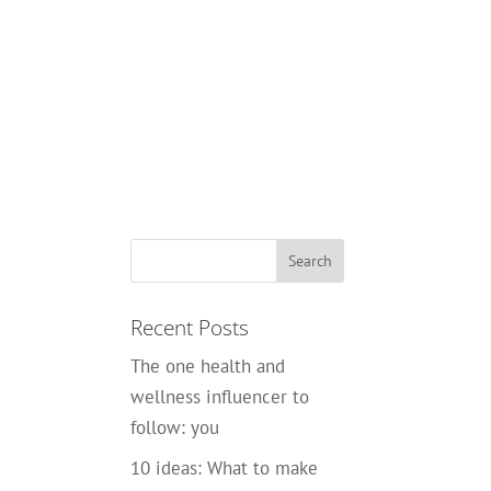
Recent Posts
The one health and
wellness influencer to
follow: you
10 ideas: What to make