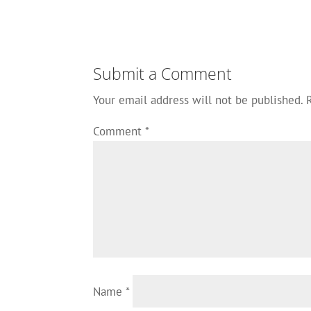
Submit a Comment
Your email address will not be published.
Comment
*
Name
*