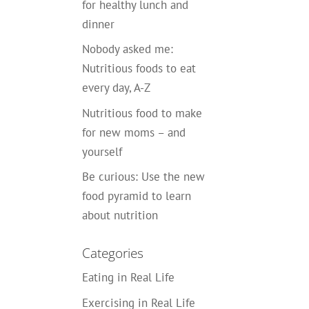
for healthy lunch and
dinner
Nobody asked me:
Nutritious foods to eat
every day, A-Z
Nutritious food to make
for new moms – and
yourself
Be curious: Use the new
food pyramid to learn
about nutrition
Categories
Eating in Real Life
Exercising in Real Life