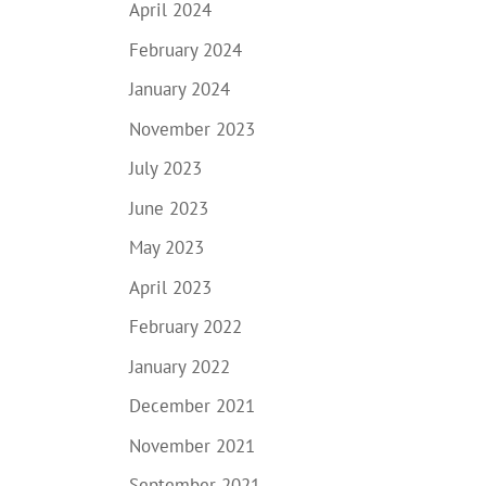
April 2024
February 2024
January 2024
November 2023
July 2023
June 2023
May 2023
April 2023
February 2022
January 2022
December 2021
November 2021
September 2021