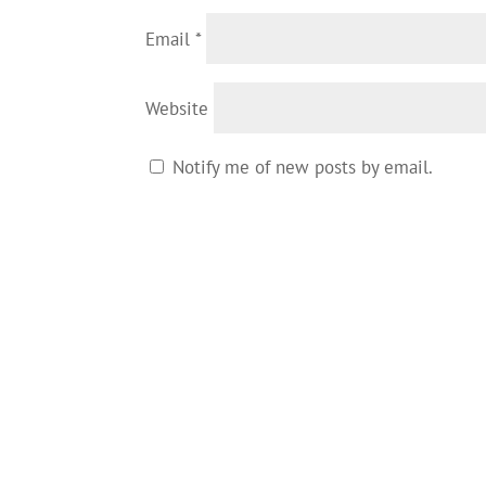
Email
*
Website
Notify me of new posts by email.