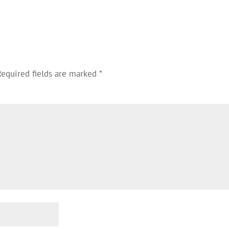
Required fields are marked
*