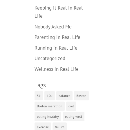
Keeping it Real in Real
Life
Nobody Asked Me
Parenting in Real Life
Running in Real Life
Uncategorized
Wellness in Real Life
Tags
5k
10k
balance
Boston
Boston marathon
diet
eating-healthy
eating-well
exercise
failure