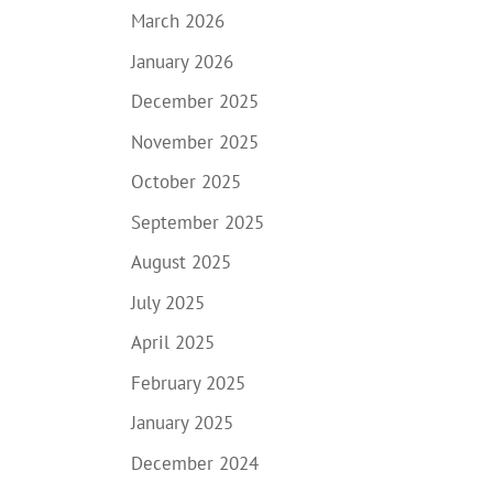
March 2026
January 2026
December 2025
November 2025
October 2025
September 2025
August 2025
July 2025
April 2025
February 2025
January 2025
December 2024