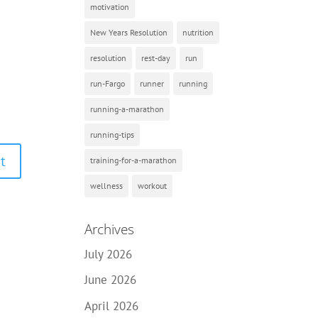
motivation
New Years Resolution
nutrition
resolution
rest-day
run
run-Fargo
runner
running
running-a-marathon
running-tips
training-for-a-marathon
wellness
workout
Archives
July 2026
June 2026
April 2026