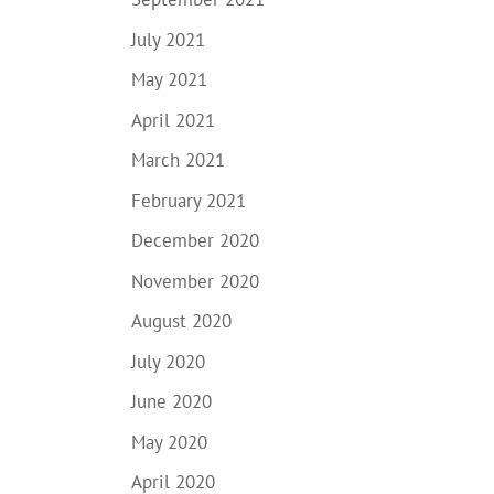
July 2021
May 2021
April 2021
March 2021
February 2021
December 2020
November 2020
August 2020
July 2020
June 2020
May 2020
April 2020