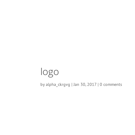
logo
by
alpha_ckrgvg
|
Jan 30, 2017
|
0 comments