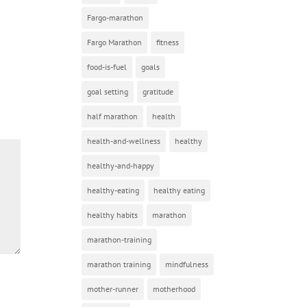
Fargo-marathon
Fargo Marathon
fitness
food-is-fuel
goals
goal setting
gratitude
half marathon
health
health-and-wellness
healthy
healthy-and-happy
healthy-eating
healthy eating
healthy habits
marathon
marathon-training
marathon training
mindfulness
mother-runner
motherhood