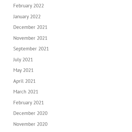
February 2022
January 2022
December 2021
November 2021
September 2021
July 2021
May 2021
April 2021
March 2021
February 2021
December 2020
November 2020