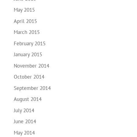
May 2015
April 2015
March 2015
February 2015
January 2015
November 2014
October 2014
September 2014
August 2014
July 2014
June 2014
May 2014