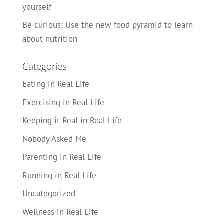
yourself
Be curious: Use the new food pyramid to learn
about nutrition
Categories
Eating in Real Life
Exercising in Real Life
Keeping it Real in Real Life
Nobody Asked Me
Parenting in Real Life
Running in Real Life
Uncategorized
Wellness in Real Life