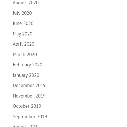
August 2020
July 2020
June 2020
May 2020
April 2020
March 2020
February 2020
January 2020
December 2019
November 2019
October 2019
September 2019
August 2019