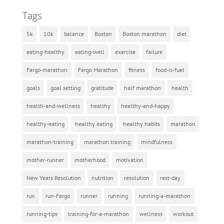
Tags
5k
10k
balance
Boston
Boston marathon
diet
eating-healthy
eating-well
exercise
failure
Fargo-marathon
Fargo Marathon
fitness
food-is-fuel
goals
goal setting
gratitude
half marathon
health
health-and-wellness
healthy
healthy-and-happy
healthy-eating
healthy eating
healthy habits
marathon
marathon-training
marathon training
mindfulness
mother-runner
motherhood
motivation
New Years Resolution
nutrition
resolution
rest-day
run
run-Fargo
runner
running
running-a-marathon
running-tips
training-for-a-marathon
wellness
workout