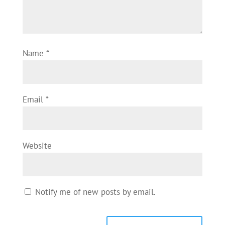
Name
*
Email
*
Website
Notify me of new posts by email.