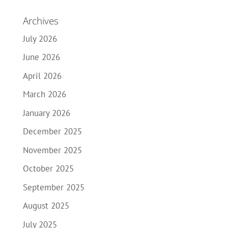
Archives
July 2026
June 2026
April 2026
March 2026
January 2026
December 2025
November 2025
October 2025
September 2025
August 2025
July 2025