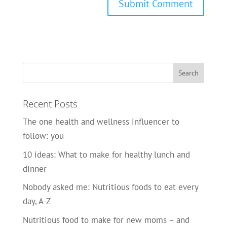
Recent Posts
The one health and wellness influencer to
follow: you
10 ideas: What to make for healthy lunch and
dinner
Nobody asked me: Nutritious foods to eat every
day, A-Z
Nutritious food to make for new moms – and