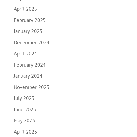
April 2025
February 2025
January 2025
December 2024
April 2024
February 2024
January 2024
November 2023
July 2023
June 2023
May 2023
April 2023