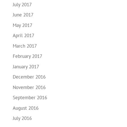
July 2017
June 2017
May 2017
April 2017
March 2017
February 2017
January 2017
December 2016
November 2016
September 2016
August 2016
July 2016