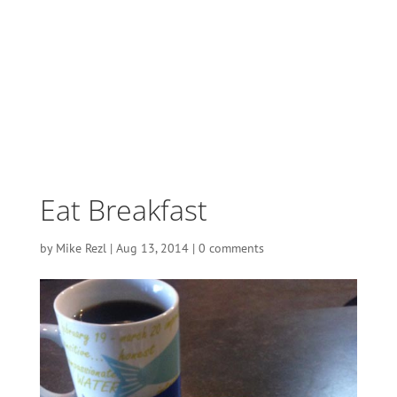
Eat Breakfast
by
Mike Rezl
|
Aug 13, 2014
|
0 comments