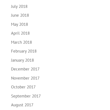
July 2018
June 2018
May 2018
April 2018
March 2018
February 2018
January 2018
December 2017
November 2017
October 2017
September 2017
August 2017