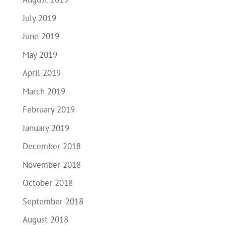
July 2019
June 2019
May 2019
April 2019
March 2019
February 2019
January 2019
December 2018
November 2018
October 2018
September 2018
August 2018