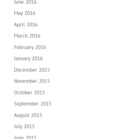
June 2016
May 2016
April 2016
March 2016
February 2016
January 2016
December 2015
November 2015
October 2015
September 2015
August 2015
July 2015
June 2015