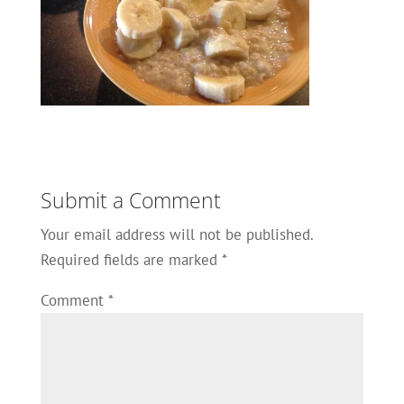
Submit a Comment
Your email address will not be published.
Required fields are marked
*
Comment
*