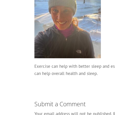
Exercise can help with better sleep and es
can help overall health and sleep.
Submit a Comment
Your email address will not be published.