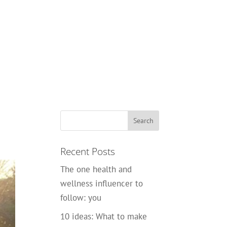
Recent Posts
The one health and
wellness influencer to
follow: you
10 ideas: What to make