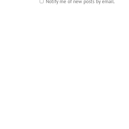
Notify me of new posts by email.