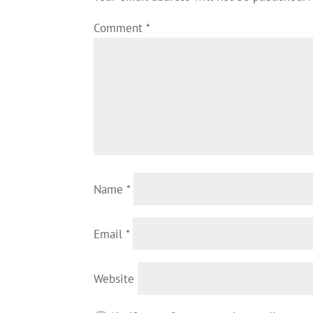
Comment
*
Name
*
Email
*
Website