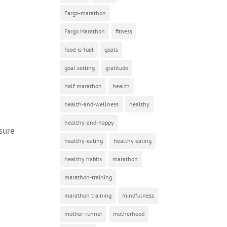
Fargo-marathon
Fargo Marathon
fitness
food-is-fuel
goals
goal setting
gratitude
half marathon
health
health-and-wellness
healthy
healthy-and-happy
osure
healthy-eating
healthy eating
healthy habits
marathon
marathon-training
marathon training
mindfulness
mother-runner
motherhood