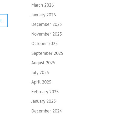
March 2026
January 2026
December 2025
November 2025
October 2025
September 2025
August 2025
July 2025
April 2025
February 2025
January 2025
December 2024