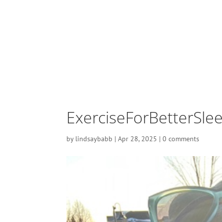
ExerciseForBetterSle
by
lindsaybabb
|
Apr 28, 2025
|
0 comments