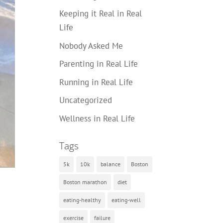
Keeping it Real in Real
Life
Nobody Asked Me
Parenting in Real Life
Running in Real Life
Uncategorized
Wellness in Real Life
Tags
5k
10k
balance
Boston
Boston marathon
diet
eating-healthy
eating-well
exercise
failure