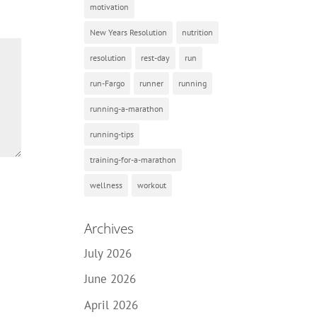
motivation
New Years Resolution
nutrition
resolution
rest-day
run
run-Fargo
runner
running
running-a-marathon
running-tips
training-for-a-marathon
wellness
workout
Archives
July 2026
June 2026
April 2026