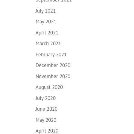
July 2021
May 2021
April 2021
March 2021
February 2021
December 2020
November 2020
August 2020
July 2020
June 2020
May 2020
April 2020