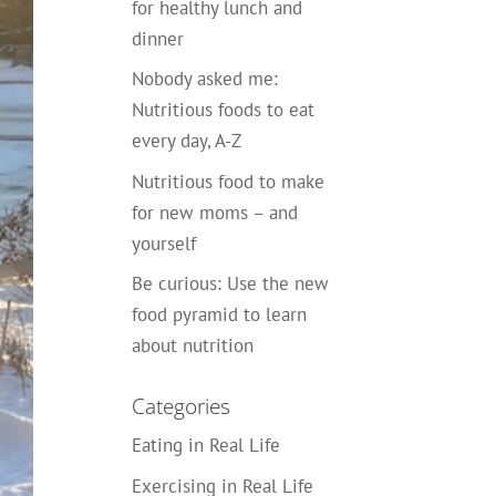
for healthy lunch and
dinner
Nobody asked me:
Nutritious foods to eat
every day, A-Z
Nutritious food to make
for new moms – and
yourself
Be curious: Use the new
food pyramid to learn
about nutrition
Categories
Eating in Real Life
Exercising in Real Life