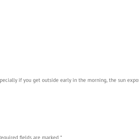
pecially if you get outside early in the morning, the sun exp
Required fields are marked
*