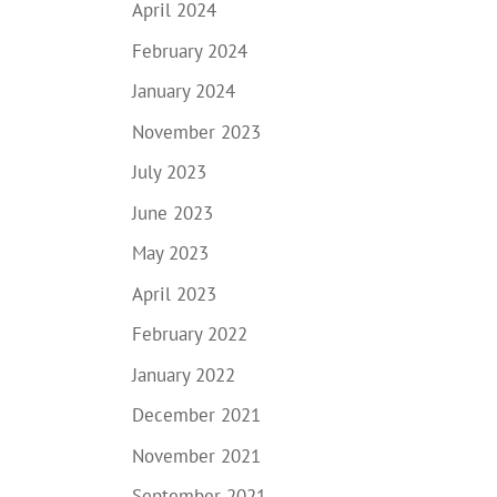
April 2024
February 2024
January 2024
November 2023
July 2023
June 2023
May 2023
April 2023
February 2022
January 2022
December 2021
November 2021
September 2021